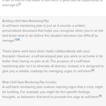
chain of events that leads to self-harm, it gives you an opportunity to
[7]
interrupt it.
Building a Self-Harm Monitoring Plan
A self-harm monitoring plan is just as it sounds: a written,
personalized document that helps you recognize when you’re at risk
and know what to do before the situation becomes too difficult to
[1]
[8]
manage.
These plans work best when made collaboratively with your
therapist. However, a self-developed plan you work on at home is far
better than having no plan at all. The purpose of a self-harm
monitoring plan isn’t to eliminate all distress. Instead, it is designed to
[8]
give you a reliable roadmap for managing urges to self-harm.
What a Self-Harm Monitoring Plan Includes
A self-harm monitoring plan outlines warning signs that a crisis might
be building. For example, you might list the specific feelings,
[8]
thoughts, or behaviors that tend to precede the urge to self-harm.