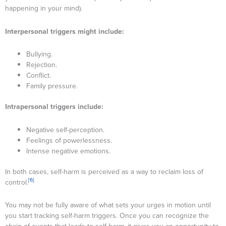
happening in your mind).
Interpersonal triggers might include:
Bullying.
Rejection.
Conflict.
Family pressure.
Intrapersonal triggers include:
Negative self-perception.
Feelings of powerlessness.
Intense negative emotions.
In both cases, self-harm is perceived as a way to reclaim loss of
[6]
control.
You may not be fully aware of what sets your urges in motion until
you start tracking self-harm triggers. Once you can recognize the