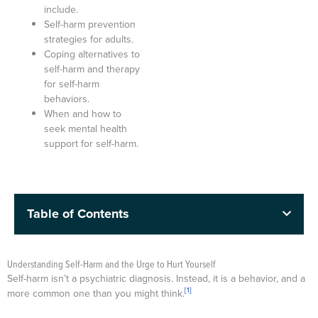
include.
Self-harm prevention
strategies for adults.
Coping alternatives to
self-harm and therapy
for self-harm
behaviors.
When and how to
seek mental health
support for self-harm.
Table of Contents
Understanding Self-Harm and the Urge to Hurt Yourself
Self-harm isn’t a psychiatric diagnosis. Instead, it is a behavior, and a
[1]
more common one than you might think.