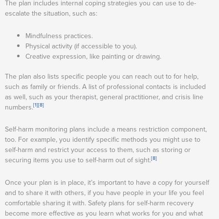
The plan includes internal coping strategies you can use to de-
escalate the situation, such as:
Mindfulness practices.
Physical activity (if accessible to you).
Creative expression, like painting or drawing.
The plan also lists specific people you can reach out to for help,
such as family or friends. A list of professional contacts is included
as well, such as your therapist, general practitioner, and crisis line
[1]
[8]
numbers.
Self-harm monitoring plans include a means restriction component,
too. For example, you identify specific methods you might use to
self-harm and restrict your access to them, such as storing or
[8]
securing items you use to self-harm out of sight.
Once your plan is in place, it’s important to have a copy for yourself
and to share it with others, if you have people in your life you feel
comfortable sharing it with. Safety plans for self-harm recovery
become more effective as you learn what works for you and what