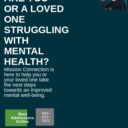
OR A LOVED
ONE
STRUGGLING
WITH
MENTAL
HEALTH?
Mission Connection is
here to help you or
your loved one take
the next steps
towards an improved
mental well-being.
866-
Start
833-
Admissions
1822
Online