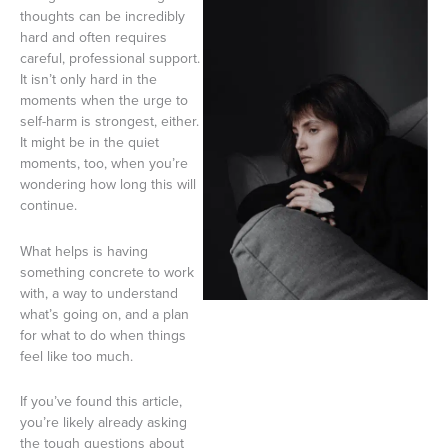
thoughts can be incredibly
hard and often requires
careful, professional support.
It isn’t only hard in the
moments when the urge to
self-harm is strongest, either.
It might be in the quiet
moments, too, when you’re
wondering how long this will
continue.
What helps is having
something concrete to work
with, a way to understand
what’s going on, and a plan
for what to do when things
feel like too much.
If you’ve found this article,
you’re likely already asking
the tough questions about