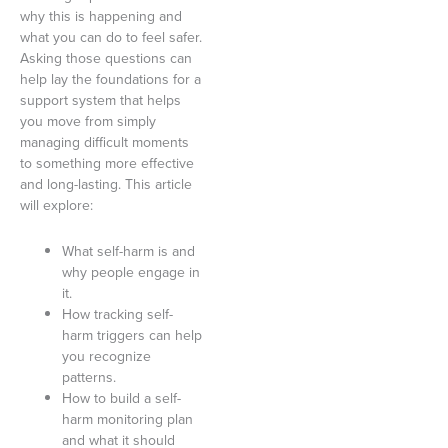
why this is happening and
what you can do to feel safer.
Asking those questions can
help lay the foundations for a
support system that helps
you move from simply
managing difficult moments
to something more effective
and long-lasting. This article
will explore:
What self-harm is and
why people engage in
it.
How tracking self-
harm triggers can help
you recognize
patterns.
How to build a self-
harm monitoring plan
and what it should