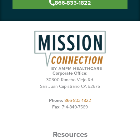
866-833-1822
Corporate Office:
30300 Rancho Viejo Rd.
San Juan Capistrano CA 92675
Phone:
866-833-1822
Fax:
714-849-7569
Resources