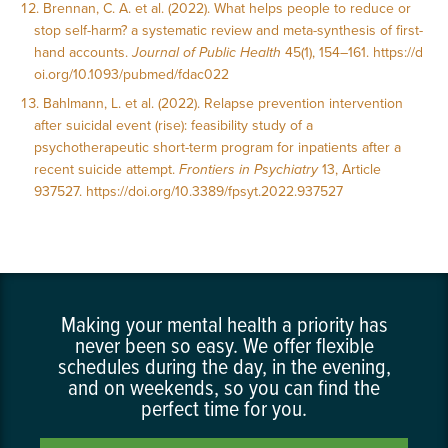
Brennan, C. A. et al. (2022). What helps people to reduce or
stop self-harm? a systematic review and meta-synthesis of first-
hand accounts.
Journal of Public Health
45(1), 154–161.
https://d
oi.org/10.1093/pubmed/fdac022
Bahlmann, L. et al. (2022). Relapse prevention intervention
after suicidal event (rise): feasibility study of a
psychotherapeutic short-term program for inpatients after a
recent suicide attempt.
Frontiers in Psychiatry
13, Article
937527.
https://doi.org/10.3389/fpsyt.2022.937527
Making your mental health a priority has
never been so easy. We offer flexible
schedules during the day, in the evening,
and on weekends, so you can find the
perfect time for you.