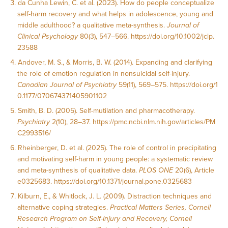
da Cunha Lewin, C. et al. (2023). How do people conceptualize
self-harm recovery and what helps in adolescence, young and
middle adulthood? a qualitative meta-synthesis.
Journal of
Clinical Psychology
80(3), 547–566.
https://doi.org/10.1002/jclp.
23588
Andover, M. S., & Morris, B. W. (2014). Expanding and clarifying
the role of emotion regulation in nonsuicidal self-injury.
Canadian Journal of Psychiatry
59(11), 569–575.
https://doi.org/1
0.1177/070674371405901102
Smith, B. D. (2005). Self-mutilation and pharmacotherapy.
Psychiatry
2(10), 28–37.
https://pmc.ncbi.nlm.nih.gov/articles/PM
C2993516/
Rheinberger, D. et al. (2025). The role of control in precipitating
and motivating self-harm in young people: a systematic review
and meta-synthesis of qualitative data.
PLOS ONE
20(6), Article
e0325683.
https://doi.org/10.1371/journal.pone.0325683
Kilburn, E., & Whitlock, J. L. (2009). Distraction techniques and
alternative coping strategies.
Practical Matters Series, Cornell
Research Program on Self-Injury and Recovery, Cornell