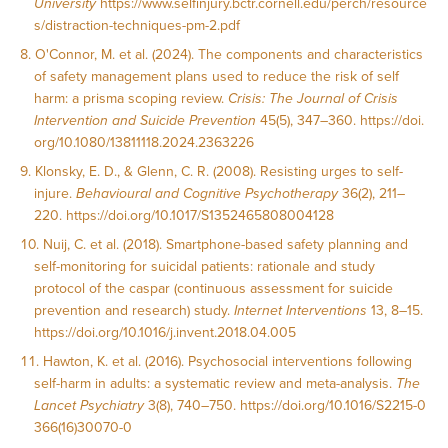
University
https://www.selfinjury.bctr.cornell.edu/perch/resource
s/distraction-techniques-pm-2.pdf
O'Connor, M. et al. (2024). The components and characteristics
of safety management plans used to reduce the risk of self
harm: a prisma scoping review.
Crisis: The Journal of Crisis
Intervention and Suicide Prevention
45(5), 347–360.
https://doi.
org/10.1080/13811118.2024.2363226
Klonsky, E. D., & Glenn, C. R. (2008). Resisting urges to self-
injure.
Behavioural and Cognitive Psychotherapy
36(2), 211–
220.
https://doi.org/10.1017/S1352465808004128
Nuij, C. et al. (2018). Smartphone-based safety planning and
self-monitoring for suicidal patients: rationale and study
protocol of the caspar (continuous assessment for suicide
prevention and research) study.
Internet Interventions
13, 8–15.
https://doi.org/10.1016/j.invent.2018.04.005
Hawton, K. et al. (2016). Psychosocial interventions following
self-harm in adults: a systematic review and meta-analysis.
The
Lancet Psychiatry
3(8), 740–750.
https://doi.org/10.1016/S2215-0
366(16)30070-0