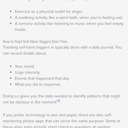
Exercise as a physical outlet for anger.
A soothing activity, like a warm bath, when you’re feeling sad.
A sensory activity like listening to music when you feel empty
inside.
How to Track Self-Harm Triggers Over Time
Tracking self-harm triggers is typically done with a daily journal. You
can record details about:
Your mood.
Urge intensity.
Events that happened that day.
What you did in response.
Doing so gives you the data needed to identify patterns that might
[7]
not be obvious in the moment.
If you prefer technology to pen and paper, there are also self-
monitoring phone apps that can serve the same purpose. Some of
these apps even include short check-in questions at random