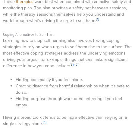
These
therapies
work best when combined with an active safety and
monitoring plan. The plan provides a safety net between sessions,
while the therapy sessions themselves help you understand and
[1]
work through what’s driving the urge to self-harm.
Coping Alternatives to Self-Harm
Learning how to stop self-harming also involves having coping
strategies to rely on when urges to self-harm rise to the surface. The
most effective coping strategies address the underlying emotions
driving your urges. For example, things that can make a significant
[3]
[12]
difference in how you cope include:
Finding community if you feel alone.
Creating distance from harmful relationships when it’s safe to
do so.
Finding purpose through work or volunteering if you feel
empty.
Having a broad toolkit tends to be more effective than relying on a
[3]
single strategy alone.