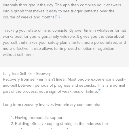
intervals throughout the day. The app then compiles your answers
into a graph that makes it easy to see trigger patterns over the
[10]
course of weeks and months.
Tracking your state of mind consistently over time in whatever format
works best for you is genuinely valuable. It gives you the data about
yourself that makes your safety plan smarter, more personalized, and
more effective. It also allows for improved emotional regulation
without self-harm.
Long-Term Self-Harm Recovery
Recovery from self-harm isn’t linear. Most people experience a push-
and-pull between periods of progress and setbacks. This is a normal
[3]
part of the process, not a sign of weakness or failure.
Long-term recovery involves two primary components:
Having therapeutic support.
Building effective coping strategies that address the