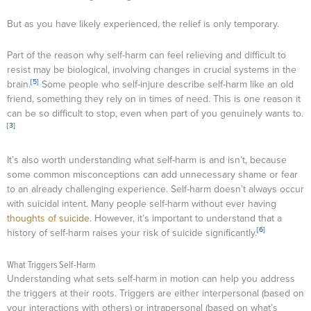
But as you have likely experienced, the relief is only temporary.
Part of the reason why self-harm can feel relieving and difficult to
resist may be biological, involving changes in crucial systems in the
[5]
brain.
Some people who self-injure describe self-harm like an old
friend, something they rely on in times of need. This is one reason it
can be so difficult to stop, even when part of you genuinely wants to.
[3]
It’s also worth understanding what self-harm is and isn’t, because
some common misconceptions can add unnecessary shame or fear
to an already challenging experience. Self-harm doesn’t always occur
with suicidal intent. Many people self-harm without ever having
thoughts of suicide
. However, it’s important to understand that a
[6]
history of self-harm raises your risk of suicide significantly.
What Triggers Self-Harm
Understanding what sets self-harm in motion can help you address
the triggers at their roots. Triggers are either interpersonal (based on
your interactions with others) or intrapersonal (based on what’s