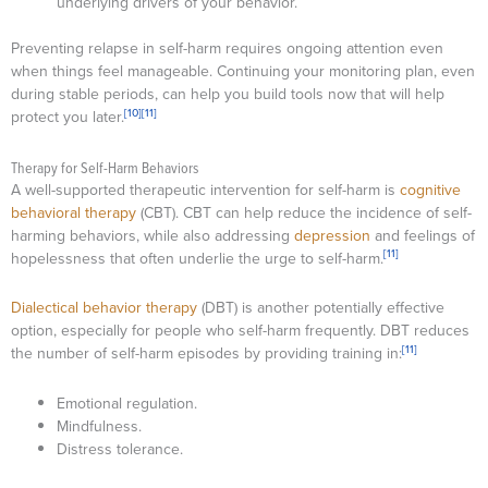
underlying drivers of your behavior.
Preventing relapse in self-harm requires ongoing attention even
when things feel manageable. Continuing your monitoring plan, even
during stable periods, can help you build tools now that will help
[10]
[11]
protect you later.
Therapy for Self-Harm Behaviors
A well-supported therapeutic intervention for self-harm is
cognitive
behavioral therapy
(CBT). CBT can help reduce the incidence of self-
harming behaviors, while also addressing
depression
and feelings of
[11]
hopelessness that often underlie the urge to self-harm.
Dialectical behavior therapy
(DBT) is another potentially effective
option, especially for people who self-harm frequently. DBT reduces
[11]
the number of self-harm episodes by providing training in:
Emotional regulation.
Mindfulness.
Distress tolerance.