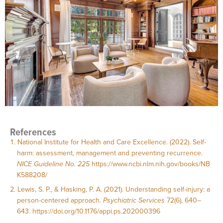
References
National Institute for Health and Care Excellence. (2022). Self-
harm: assessment, management and preventing recurrence.
NICE Guideline No. 225
https://www.ncbi.nlm.nih.gov/books/NB
K588208/
Lewis, S. P., & Hasking, P. A. (2021). Understanding self-injury: a
person-centered approach.
Psychiatric Services
72(6), 640–
643.
https://doi.org/10.1176/appi.ps.202000396