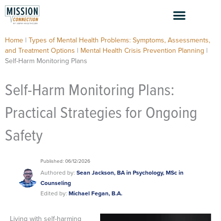
Skip
to
content
Home
|
Types of Mental Health Problems: Symptoms, Assessments,
and Treatment Options
|
Mental Health Crisis Prevention Planning
|
Self-Harm Monitoring Plans
Self-Harm Monitoring Plans:
Practical Strategies for Ongoing
Safety
Published: 06/12/2026
Authored by:
Sean Jackson, BA in Psychology, MSc in
Counseling
Edited by:
Michael Fegan, B.A.
Living with self-harming