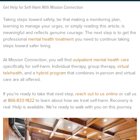
Get Help for Self-Harm With Mission Connection
Taking steps toward safety, be that making a monitoring plan,
learning to manage your urges, or simply reading this article, is
meaningful and reflects genuine courage. The next step is to get the
professional
mental health treatment
you need to continue taking
steps toward safer living.
At Mission Connection, you will find
outpatient mental health care
specifically for self-harm. Individual therapy, group therapy,
virtual
telehealth
, and a
hybrid program
that combines in-person and virtual
care are all offered.
If you’re ready to take that next step,
reach out to us online
or call us
at
866-833-1822
to learn about how we treat self-harm. Recovery is
real. Help is available. We’re ready to walk with you on this journey.