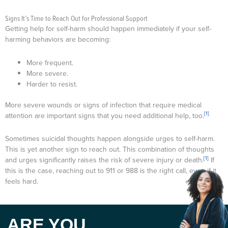
Signs It’s Time to Reach Out for Professional Support
Getting help for self-harm should happen immediately if your self-
harming behaviors are becoming:
More frequent.
More severe.
Harder to resist.
More severe wounds or signs of infection that require medical
[1]
attention are important signs that you need additional help, too.
Sometimes suicidal thoughts happen alongside urges to self-harm.
This is yet another sign to reach out. This combination of thoughts
[1]
and urges significantly raises the risk of severe injury or death.
If
this is the case, reaching out to 911 or 988 is the right call, even if it
feels hard.
ARE YOU