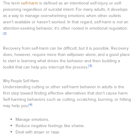
The term
self-harm
is defined as an intentional self-injury or self-
poisoning regardless of suicidal intent. For many adults, it develops
as a way to manage overwhelming emotions when other outlets
aren’t available or haven’t worked. In that regard, self-harm is not an
attention-seeking behavior; it’s often rooted in emotional regulation.
[2]
Recovery from self-harm can be difficult, but it is possible. Recovery
does, however, require more than willpower alone, and a good place
to start is learning what drives the behavior and then building a
[3]
toolkit that can help you interrupt the process.
Why People Self-Harm
Understanding cutting or other self-harm behavior in adults is the
first step toward finding effective alternatives that don’t cause harm.
Self-harming behaviors such as cutting, scratching, burning, or hitting
[4]
may help you:
Manage emotions.
Reduce negative feelings like shame.
Deal with anger or rage.