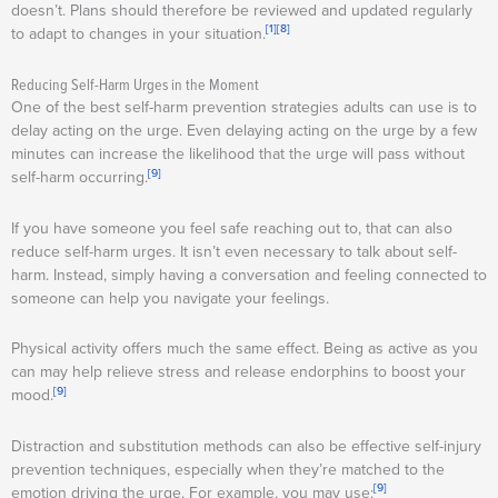
doesn’t. Plans should therefore be reviewed and updated regularly
[1]
[8]
to adapt to changes in your situation.
Reducing Self-Harm Urges in the Moment
One of the best self-harm prevention strategies adults can use is to
delay acting on the urge. Even delaying acting on the urge by a few
minutes can increase the likelihood that the urge will pass without
[9]
self-harm occurring.
If you have someone you feel safe reaching out to, that can also
reduce self-harm urges. It isn’t even necessary to talk about self-
harm. Instead, simply having a conversation and feeling connected to
someone can help you navigate your feelings.
Physical activity offers much the same effect. Being as active as you
can may help relieve stress and release endorphins to boost your
[9]
mood.
Distraction and substitution methods can also be effective self-injury
prevention techniques, especially when they’re matched to the
[9]
emotion driving the urge. For example, you may use: