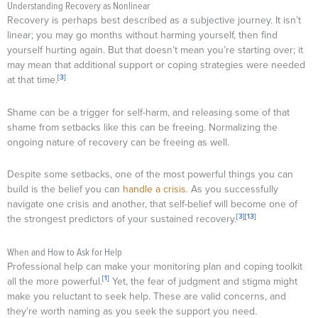
Understanding Recovery as Nonlinear
Recovery is perhaps best described as a subjective journey. It isn’t
linear; you may go months without harming yourself, then find
yourself hurting again. But that doesn’t mean you’re starting over; it
may mean that additional support or coping strategies were needed
[3]
at that time.
Shame can be a trigger for self-harm, and releasing some of that
shame from setbacks like this can be freeing. Normalizing the
ongoing nature of recovery can be freeing as well.
Despite some setbacks, one of the most powerful things you can
build is the belief you can
handle a crisis
. As you successfully
navigate one crisis and another, that self-belief will become one of
[3]
[13]
the strongest predictors of your sustained recovery.
When and How to Ask for Help
Professional help can make your monitoring plan and coping toolkit
[1]
all the more powerful.
Yet, the fear of judgment and stigma might
make you reluctant to seek help. These are valid concerns, and
they’re worth naming as you seek the support you need.