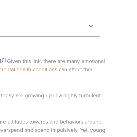
[1]
.
Given this link, there are many emotional
mental health conditions
can affect their
today are growing up in a highly turbulent
ture attitudes towards and behaviors around
overspend and spend impulsively. Yet, young