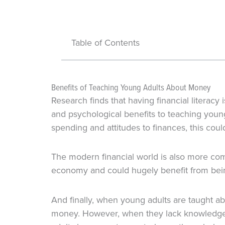
Table of Contents
Benefits of Teaching Young Adults About Money
Research finds that having financial literacy
and psychological benefits to teaching you
spending and attitudes to finances, this could
The modern financial world is also more com
economy and could hugely benefit from being
And finally, when young adults are taught ab
money. However, when they lack knowledge a