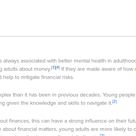
 is always associated with better mental health in adulthood
[3]
[4]
ng adults about money.
If they are made aware of how
 help to mitigate financial risks.
plex than it has been in previous decades. Young people 
[2]
 given the knowledge and skills to navigate it.
out finances, this can have a strong influence on their fu
bout financial matters, young adults are more likely to 
[2]