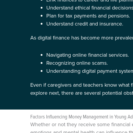
Understand ethical financial decisions
Plan for tax payments and pensions.
Understand credit and insurance.
As digital finance has become more prevalent
Navigating online financial services.
Recognizing online scams.
Understanding digital payment syste
Even if caregivers and teachers know what fi
explore next, there are several potential ob
Factors Influencing Money Management in Young Ad
Whether or not they receive some financial 
emotions and mental health can influence th