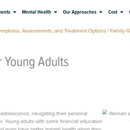
ments
Mental Health
Our Approaches
Cost
Symptoms, Assessments, and Treatment Options
|
Family G
or Young Adults
 adolescence, navigating their personal
. Young adults with some financial education
and even have better mental health when they