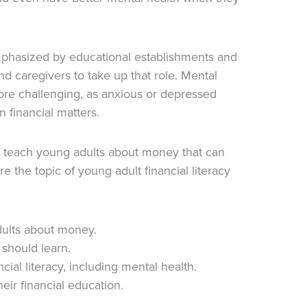
emphasized by educational establishments and
d caregivers to take up that role. Mental
ore challenging, as anxious or depressed
 financial matters.
o teach young adults about money that can
ore the topic of young adult financial literacy
dults about money.
 should learn.
cial literacy, including mental health.
eir financial education.