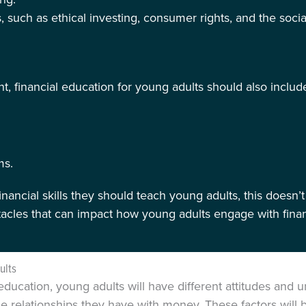
, such as ethical investing, consumer rights, and the social
, financial education for young adults should also includ
ms.
nancial skills they should teach young adults, this doesn’t
stacles that can impact how young adults engage with fina
ults
education, young adults will have different attitudes and
e relationships they have with money. These factors will