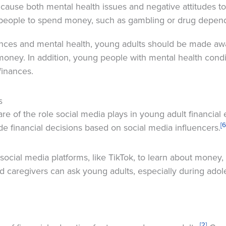
y cause both mental health issues and negative attitudes 
people to spend money, such as gambling or drug depen
nces and mental health, young adults should be made aw
 money. In addition, young people with mental health condi
finances.
s
e of the role social media plays in young adult financial
[6
e financial decisions based on social media influencers.
cial media platforms, like TikTok, to learn about money, 
and caregivers can ask young adults, especially during ad
[2]