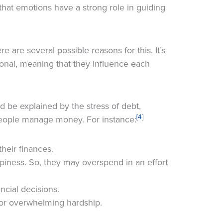
that emotions have a strong role in guiding
e are several possible reasons for this. It’s
ional, meaning that they influence each
ld be explained by the stress of debt,
[4]
people manage money. For instance:
heir finances.
ppiness. So, they may overspend in an effort
cial decisions.
 or overwhelming hardship.