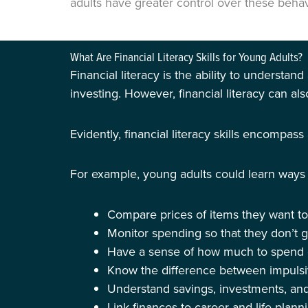
adults have greater control over these behavi
What Are Financial Literacy Skills for Young Adults?
Financial literacy is the ability to understa
investing. However, financial literacy can al
Evidently, financial literacy skills encompas
For example, young adults could learn ways 
Compare prices of items they want to
Monitor spending so that they don’t 
Have a sense of how much to spend on
Know the difference between impulsi
Understand savings, investments, an
Link finances to career and life plann