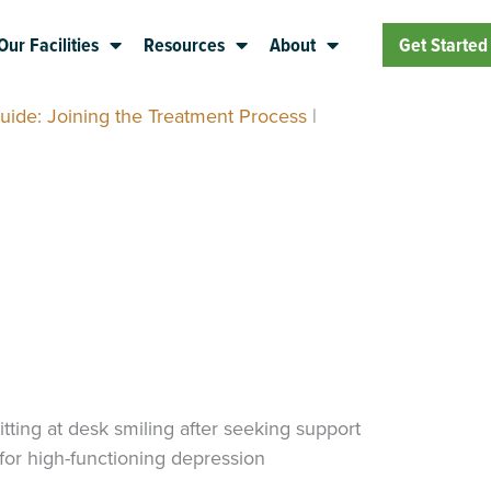
Our Facilities
Resources
About
Get Started
uide: Joining the Treatment Process
|