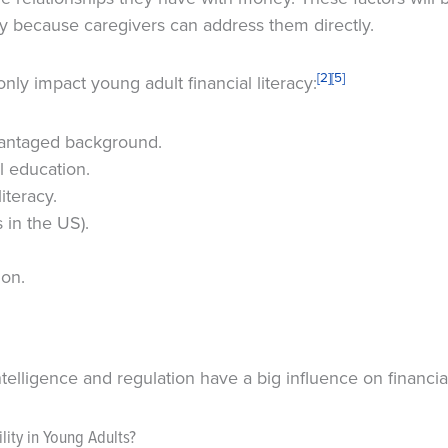
cy because caregivers can address them directly.
[2]
[5]
nly impact young adult financial literacy:
antaged background.
l education.
iteracy.
 in the US).
ion.
telligence and regulation have a big influence on financial 
lity in Young Adults?