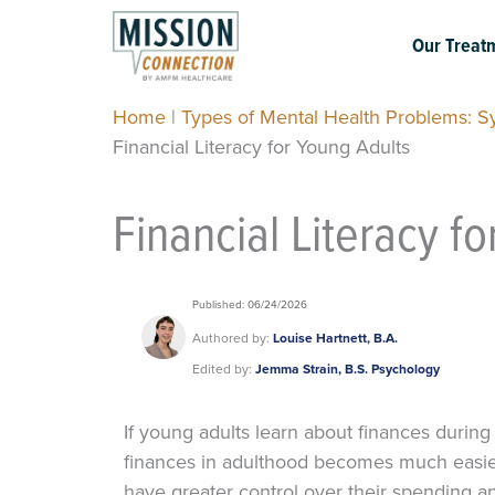
Skip
to
Our Treat
content
Home
|
Types of Mental Health Problems: 
Financial Literacy for Young Adults
Financial Literacy f
Published: 06/24/2026
Authored by:
Louise Hartnett, B.A.
Edited by:
Jemma Strain, B.S. Psychology
If young adults learn about finances during
finances in adulthood becomes much easier
have greater control over their spending 