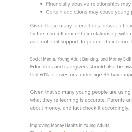
Financially abusive relationships ma
Certain addictions may cause young 
Given these many interactions between fina
factors can influence their relationship with
as emotional support, to protect their future 
Social Media, Young Adult Banking, and Money Skill
Educators and caregivers should also be awar
that 61% of investors under age 35 have mad
Given that so many young people are using so
what they’re learning is accurate. Parents 
about money, and fact-check it accordingly.
Improving Money Habits in Young Adults