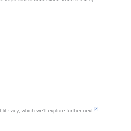
[2]
literacy, which we’ll explore further next.