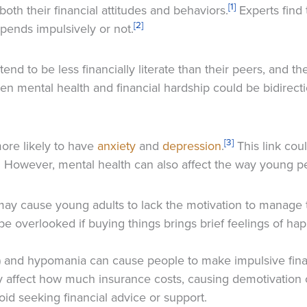
[1]
both their financial attitudes and behaviors.
Experts find 
[2]
spends impulsively or not.
d to be less financially literate than their peers, and ther
een mental health and financial hardship could be bidirect
[3]
more likely to have
anxiety
and
depression
.
This link cou
h. However, mental health can also affect the way young 
ay cause young adults to lack the motivation to manage t
be overlooked if buying things brings brief feelings of ha
) and hypomania can cause people to make impulsive finan
y affect how much insurance costs, causing demotivation
d seeking financial advice or support.