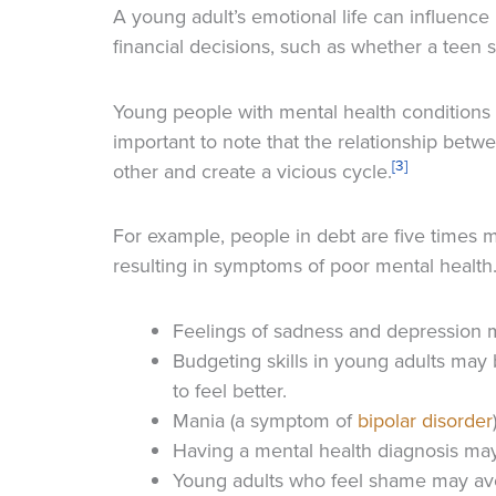
A young adult’s emotional life can influence 
financial decisions, such as whether a teen 
Young people with mental health conditions ten
important to note that the relationship betw
[3]
other and create a vicious cycle.
For example, people in debt are five times 
resulting in symptoms of poor mental healt
Feelings of sadness and depression m
Budgeting skills in young adults may 
to feel better.
Mania (a symptom of
bipolar disorder
Having a mental health diagnosis ma
Young adults who feel shame may avoi