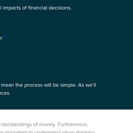
 impacts of financial decisions.
[2]
e:
 mean the process will be simple. As we’ll
nces.
 understandings of money. Furthermore,
 be important to understand when thinking