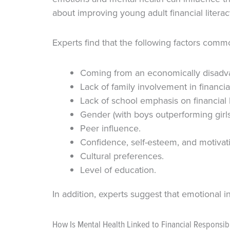
about improving young adult financial litera
Experts find that the following factors commo
Coming from an economically disadv
Lack of family involvement in financia
Lack of school emphasis on financial l
Gender (with boys outperforming girls
Peer influence.
Confidence, self-esteem, and motivat
Cultural preferences.
Level of education.
In addition, experts suggest that emotional in
How Is Mental Health Linked to Financial Responsibi