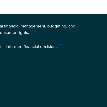
sonal financial management, budgeting, and
[2]
[5]
consumer rights.
[2]
ell-informed financial decisions.