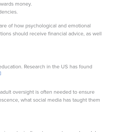
towards money.
dencies.
are of how psychological and emotional
tions should receive financial advice, as well
 education. Research in the US has found
]
adult oversight is often needed to ensure
olescence, what social media has taught them