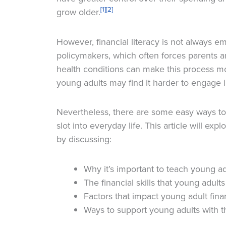
[1]
[2]
grow older.
However, financial literacy is not always 
policymakers, which often forces parents an
health conditions can make this process m
young adults may find it harder to engage in
Nevertheless, there are some easy ways t
slot into everyday life. This article will expl
by discussing:
Why it’s important to teach young a
The financial skills that young adults
Factors that impact young adult finan
Ways to support young adults with th