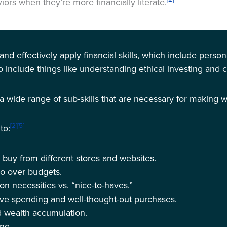
ors when they’re more financially literate.
nd and effectively apply financial skills, which include per
so include things like understanding ethical investing and 
s a wide range of sub-skills that are necessary for making w
[2]
[5]
to:
 buy from different stores and websites.
go over budgets.
 necessities vs. “nice-to-haves.”
ve spending and well-thought-out purchases.
d wealth accumulation.
ing.